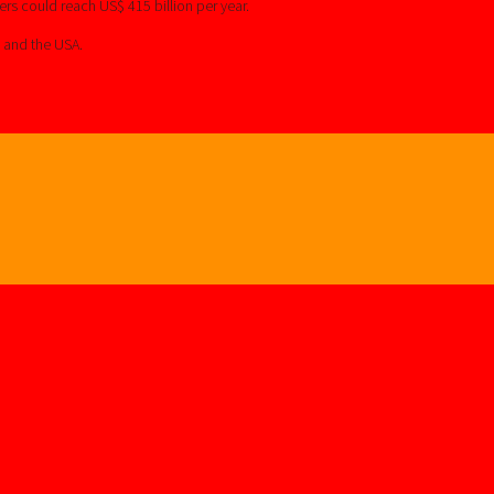
rs could reach US$ 415 billion per year.
s and the USA.