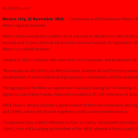
By Brigitte Leoni
Mexico City, 21 November 2018.
– Companies and businesses in Mexico have
Mexico against disasters.
Mexico ranks among the countries most exposed to disasters in Latin America a
hazards and 71 per cent is at risk from two or more hazards. In September 
Mexico’s costliest disasters.
Created in 2015 in Geneva with more than 140 companies and businesses all ov
“Businesses are the first to be affected when disasters hit and the best partn
development of more resilient and prosperous communities and the sustainable
The signature of the Mexican agreement took place during the “VII meeting of pu
signed by Luis Felipe Puente, National Coordinator of Civil Protection of SEG
ARISE Mexico already includes a great number of Mexican companies and org
and CEMEX, which will all work together to build a more resilient Mexico.
“Companies have a direct influence on how a country can prevent and reduce di
CEMEX, who will be acting as President of the ARISE network in Mexico until 2