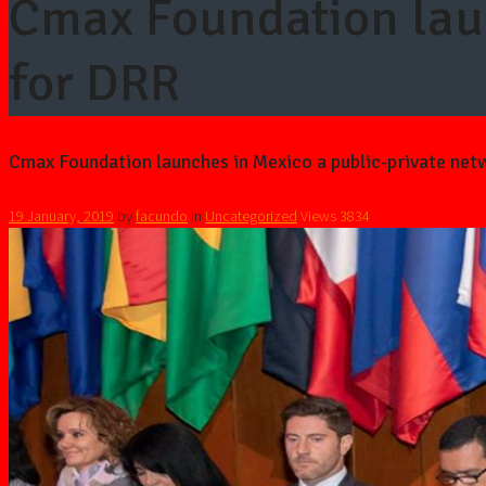
Cmax Foundation laun
for DRR
Cmax Foundation launches in Mexico a public-private net
19 January, 2019
by
facundo
in
Uncategorized
Views
3834