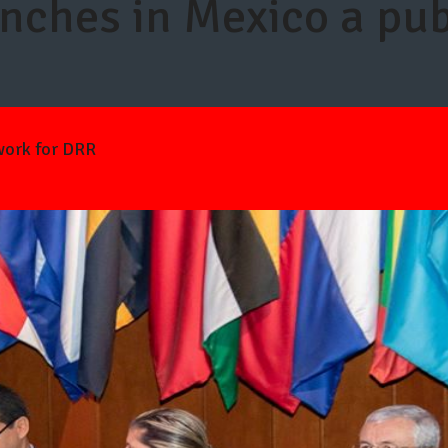
ches in Mexico a pub
work for DRR