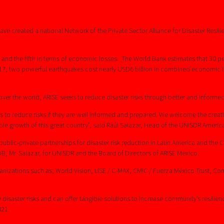
 created a national Network of the Private Sector Alliance for Disaster Resilien
nd the fifth in terms of economic losses. The World Bank estimates that 30 per
2017, two powerful earthquakes cost nearly USD6 billion in combined economic
er the world, ARISE seeks to reduce disaster risks through better and informed
ers to reduce risks if they are well informed and prepared. We welcome the crea
 growth of this great country”, said Raúl Salazar, Head of the UNISDR America
blic-private partnerships for disaster risk reduction in Latin America and the C
OB; Mr. Salazar, for UNISDR and the Board of Directors of ARISE Mexico.
anizations such as; World Vision, LISE / C-MAX, CMIC / Fuerza México Trust,
saster risks and can offer tangible solutions to increase community’s resilience
021.