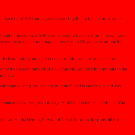
t Societies (ARISE) and agreed to work together to build a more resilient
 cent of the country’s GDP is considered to be at risk from three or more
 losses, including major damage across Mexico City and were among the
 decision-making and a greater collaboration with the public sector.
tion of the Mexican Network of ARISE that will undoubtedly contribute to the
s Office.
aribbean: Building Resilient Infrastructures” held in Mexico City and was
 Communication Council, AXA, UNAM, UPS, INEGI, CANACEM, Jacobs, AECOM,
,” said Martha Herrera, Director of Social Corporate Responsibility at