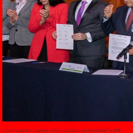
Cmax Foundation launches in Mexico a public-private network for DRR