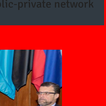
lic-private network