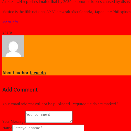
A recent UN report estimates that by 2030, economic losses caused by disaste
Mexico is the fifth national ARISE network after Canada, Japan, the Philippine
More info
Share:
About author
facundo
Add Comment
Your email address will not be published. Required fields are marked *
Your Message
Name