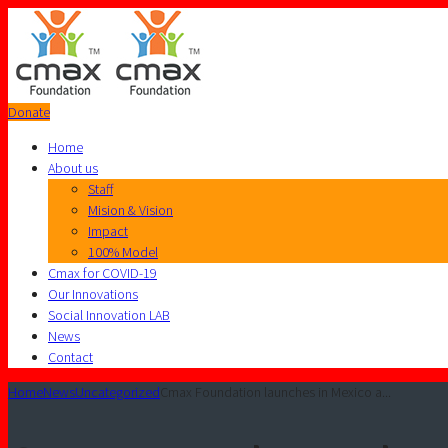
Donate
Home
About us
Staff
Mision & Vision
Impact
100% Model
Cmax for COVID-19
Our Innovations
Social Innovation LAB
News
Contact
Home
News
Uncategorized
Cmax Foundation launches in Mexico a...