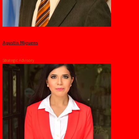
Agustin Miguens
Strategic Advisory