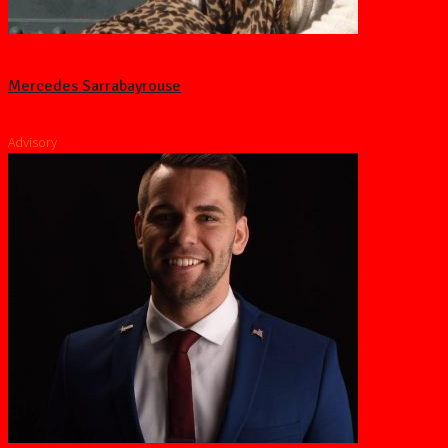
Mercedes Sarrabayrouse
Advisory