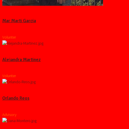
Mar Marti Garcia
Volunter
Alejandra Martinez
Volunter
Orlando Reos
Advisory