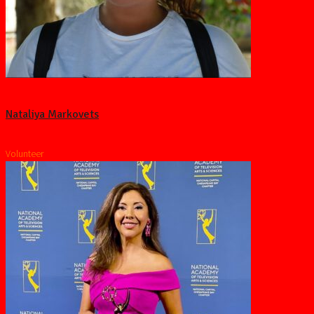
Nataliya Markovets
Volunteer