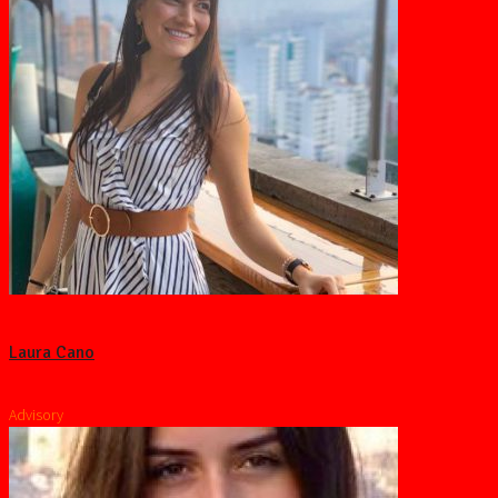
Laura Cano
Advisory