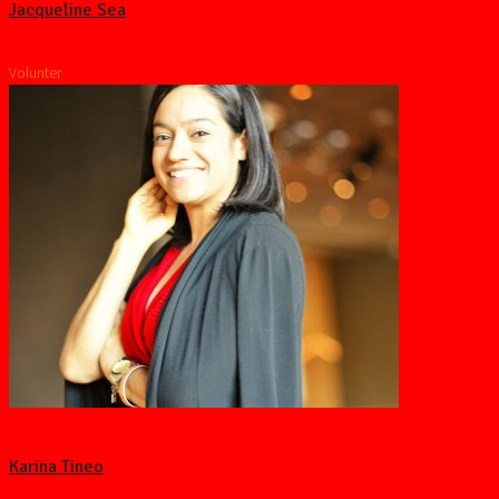
Jacqueline Sea
Volunter
Karina Tineo