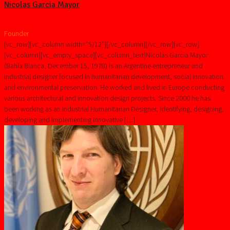
Nicolas Garcia Mayor
Founder
[vc_row][vc_column width=”5/12″][/vc_column][/vc_row][vc_row]
[vc_column][vc_empty_space][vc_column_text]Nicolas Garcia Mayor
(Bahía Blanca, December 15, 1978) is an Argentine entrepreneur and
industrial designer focused in humanitarian development, social innovation
and environmental preservation. He worked and lived in Europe conducting
various architectural and innovation design projects. Since 2000 he has
been working as an Industrial Humanitarian Designer, identifying, designing,
developing and implementing innovative […]