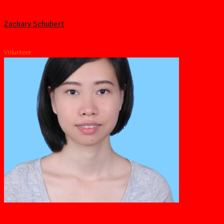
Zachary Schubert
Volunteer