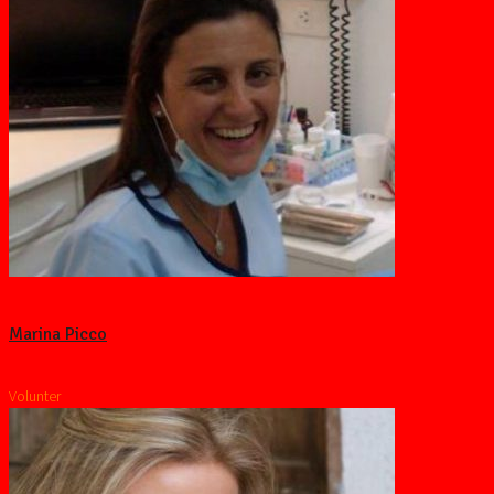
Marina Picco
Volunter