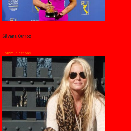
Silvana Quiroz
Communications