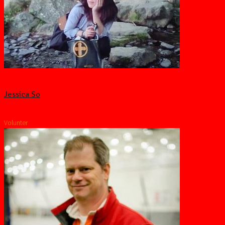
Jessica So
Volunter