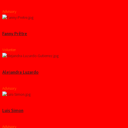
Advisory
Fanny Prêtre
Volunter
Alejandra Luzardo
Advisory
Luis Simon
Advisory