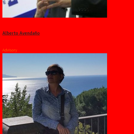
Alberto Avendaño
Advisory