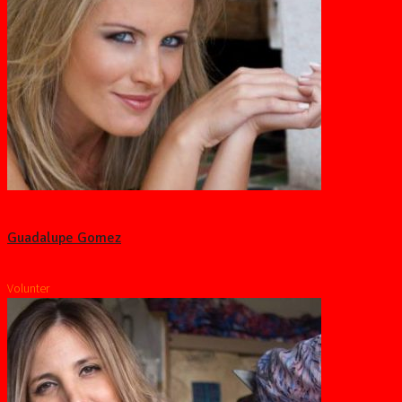
Guadalupe Gomez
Volunter