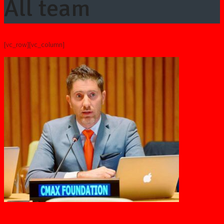
All team
[vc_row][vc_column]