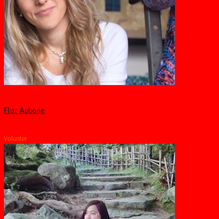
Flor Aubone
Volunter