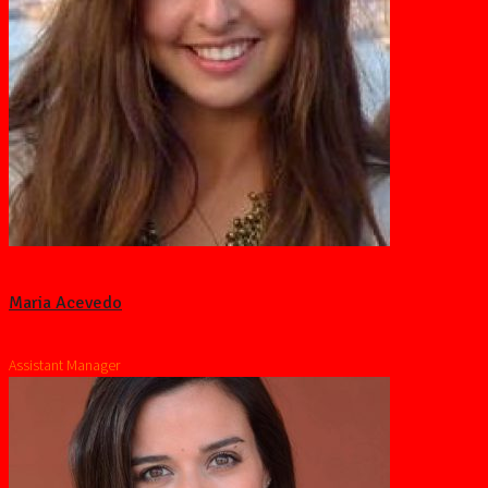
Maria Acevedo
Assistant Manager