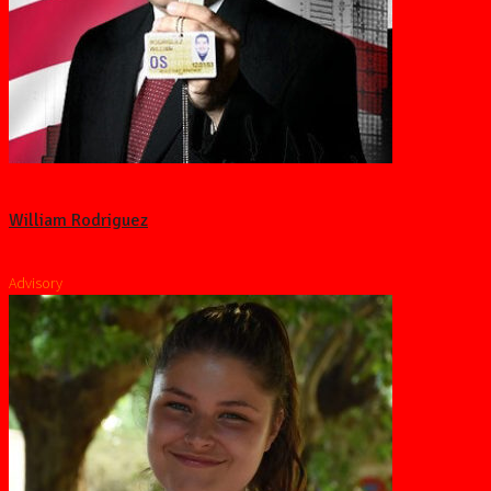
William Rodriguez
Advisory