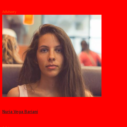
Advisory
Nuria Vega Bariani