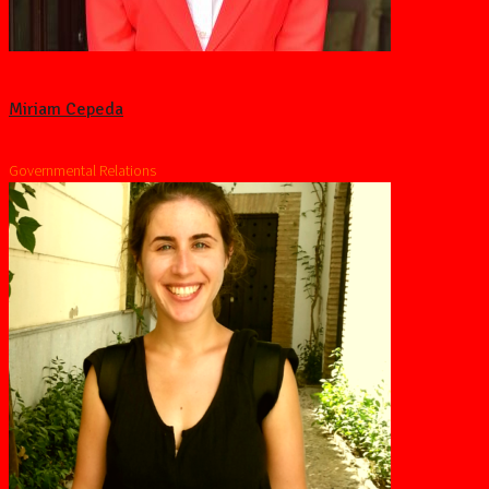
Miriam Cepeda
Governmental Relations