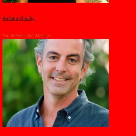
Bettina Chouhy
People Operations Manager