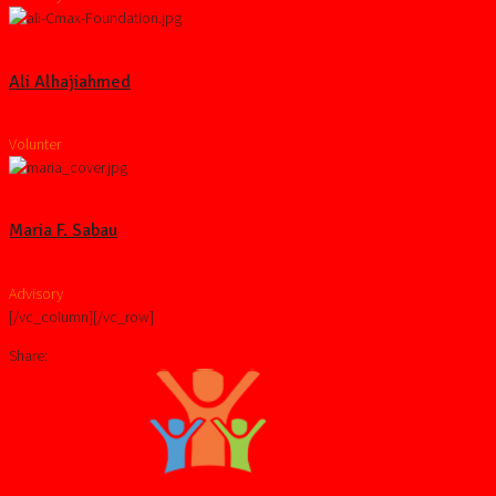
Ali Alhajiahmed
Volunter
Maria F. Sabau
Advisory
[/vc_column][/vc_row]
Share: