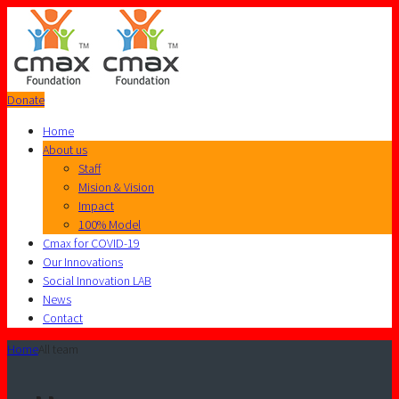
Donate
Home
About us
Staff
Mision & Vision
Impact
100% Model
Cmax for COVID-19
Our Innovations
Social Innovation LAB
News
Contact
Home
All team