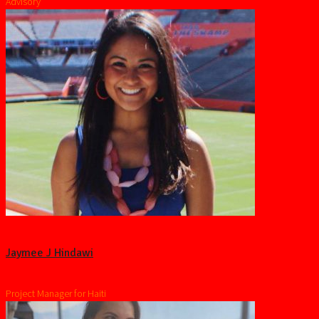
Advisory
Jaymee J Hindawi
Project Manager for Haiti