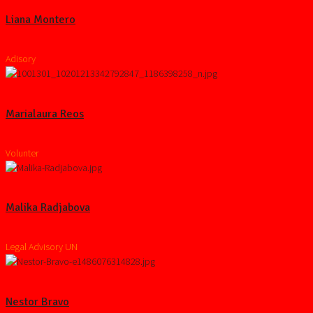
Liana Montero
Adisory
Marialaura Reos
Volunter
Malika Radjabova
Legal Advisory UN
Nestor Bravo