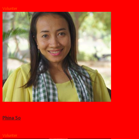
Volunter
Phina So
Volunter