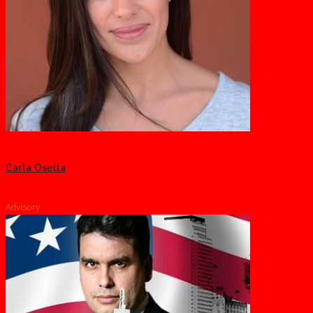
Carla Osella
Advisory