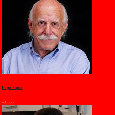
Hugo Kogan
Advisory