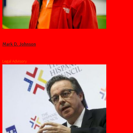
Mark D. Johnson
Legal Advisory