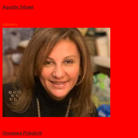
Agustin Silvani
Advisory
Giovanna Piskulich