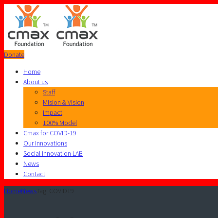
Donate
Home
About us
Staff
Mision & Vision
Impact
100% Model
Cmax for COVID-19
Our Innovations
Social Innovation LAB
News
Contact
Home
News
Tag: COVID19