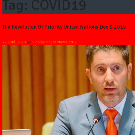
Tag: COVID19
The Revolution Of Priority United Nations Dec 9 2019
27 April, 2020
by
Nicolas Mayor
Views
2203