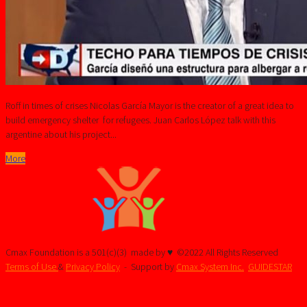
Roff in times of crises Nicolas García Mayor is the creator of a great idea to
build emergency shelter for refugees. Juan Carlos López talk with this
argentine about his project...
More
Cmax Foundation is a 501(c)(3)
made by ♥ ©2022 All Rights Reserved
Terms of Use
&
Privacy Policy
- Support by
Cmax System Inc.
GUIDESTAR