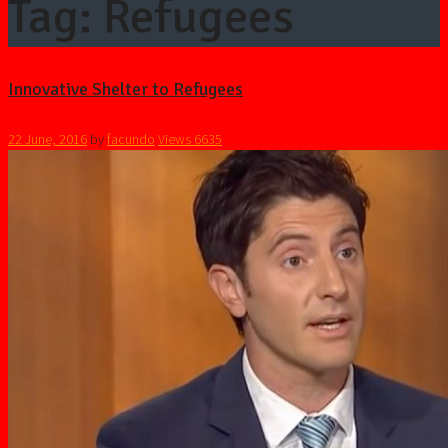
Tag: Refugees
Innovative Shelter to Refugees
22 June, 2016
by
facundo
Views
6635