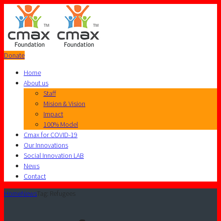
Donate
Home
About us
Staff
Mision & Vision
Impact
100% Model
Cmax for COVID-19
Our Innovations
Social Innovation LAB
News
Contact
Home
News
Tag: Refugees